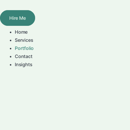
Skip
to
Hire Me
content
Home
Services
Portfolio
Contact
Insights