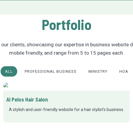
Portfolio
our clients, showcasing our expertise in business website d
mobile friendly, and range from 5 to 15 pages each.
ALL
PROFESSIONAL BUSINESS
MINISTRY
HOA
Al Pelos Hair Salon
A stylish and user-friendly website for a hair stylist’s business.