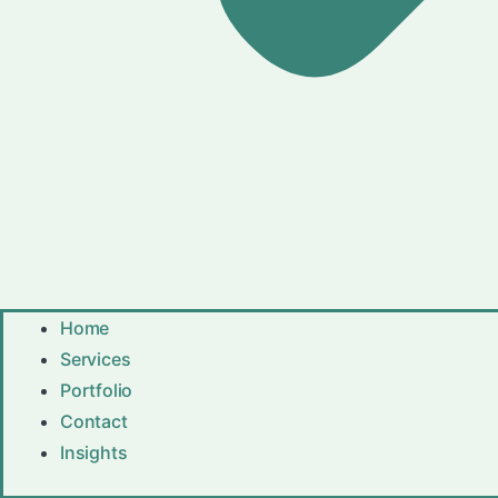
Home
Services
Portfolio
Contact
Insights