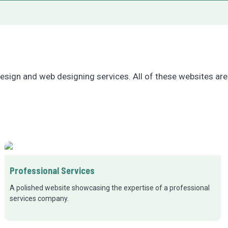
esign and web designing services. All of these websites are
Professional Services
A polished website showcasing the expertise of a professional
services company.