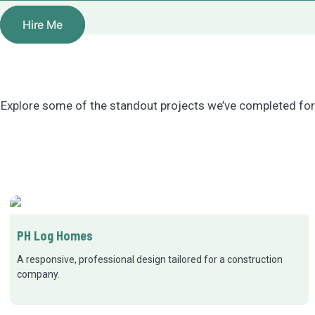
Hire Me
Explore some of the standout projects we’ve completed for 
PH Log Homes
A responsive, professional design tailored for a construction
company.